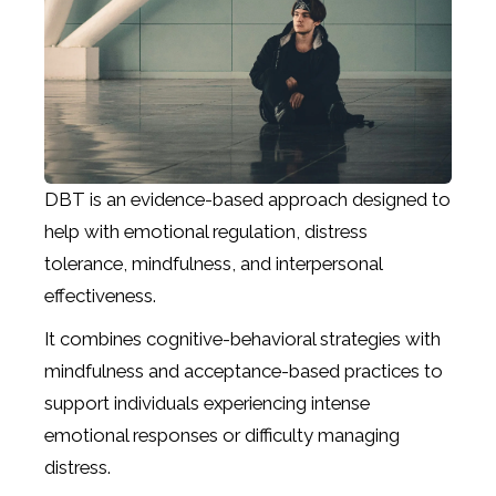
DBT is an evidence-based approach designed to
help with emotional regulation, distress
tolerance, mindfulness, and interpersonal
effectiveness.
It combines cognitive-behavioral strategies with
mindfulness and acceptance-based practices to
support individuals experiencing intense
emotional responses or difficulty managing
distress.