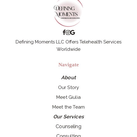
Defining Moments LLC Offers Telehealth Services
Worldwide
Navigate
About
Our Story
Meet Giulia
Meet the Team
Our Services
Counseling
Consulting