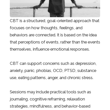
CBT is a structured, goal-oriented approach that
focuses on how thoughts, feelings, and
behaviors are connected. It is based on the idea
that perceptions of events, rather than the events
themselves, influence emotional responses.
CBT can support concerns such as depression,
anxiety, panic, phobias, OCD, PTSD, substance
use, eating patterns, anger, and chronic stress.
Sessions may include practical tools such as
journaling, cognitive reframing, relaxation
strategies, mindfulness, and behavior-based