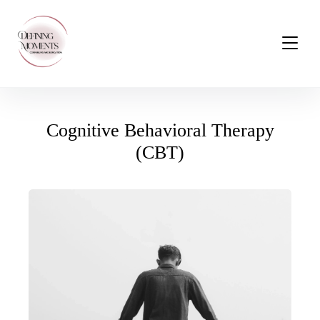
Cognitive Behavioral Therapy
(CBT)