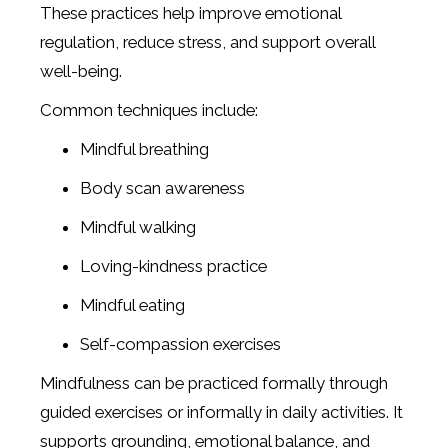
These practices help improve emotional
regulation, reduce stress, and support overall
well-being.
Common techniques include:
Mindful breathing
Body scan awareness
Mindful walking
Loving-kindness practice
Mindful eating
Self-compassion exercises
Mindfulness can be practiced formally through
guided exercises or informally in daily activities. It
supports grounding, emotional balance, and