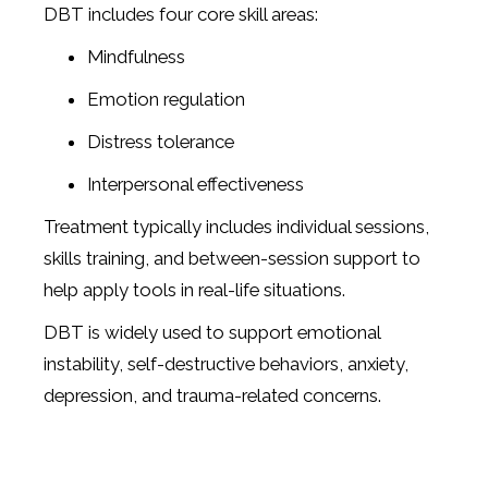
DBT includes four core skill areas:
Mindfulness
Emotion regulation
Distress tolerance
Interpersonal effectiveness
Treatment typically includes individual sessions,
skills training, and between-session support to
help apply tools in real-life situations.
DBT is widely used to support emotional
instability, self-destructive behaviors, anxiety,
depression, and trauma-related concerns.