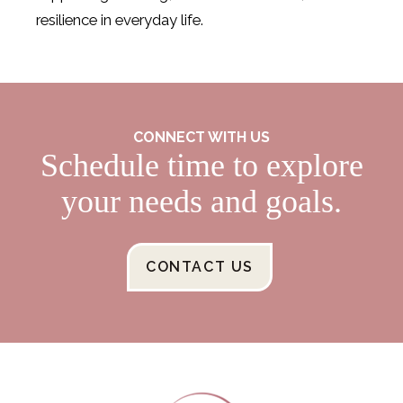
resilience in everyday life.
CONNECT WITH US
Schedule time to explore
your needs and goals.
CONTACT US