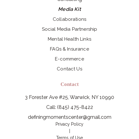
Media Kit
Collaborations
Social Media Partnership
Mental Health Links
FAQs & Insurance
E-commerce
Contact Us
Contact
3 Forester Ave #25, Warwick, NY 10990
Call: (845) 475-8422
definingmomentscenter@gmail.com
Privacy Policy
|
Terms of Use