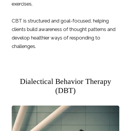
exercises.
CBT is structured and goal-focused, helping
clients build awareness of thought patterns and
develop healthier ways of responding to
challenges.
Dialectical Behavior Therapy
(DBT)