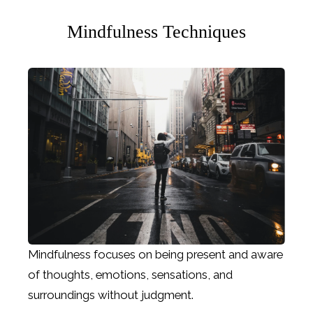
Mindfulness Techniques
Mindfulness focuses on being present and aware
of thoughts, emotions, sensations, and
surroundings without judgment.