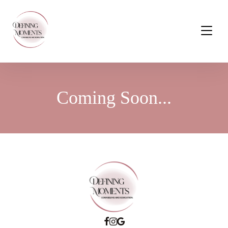
Coming Soon...