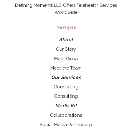
Defining Moments LLC Offers Telehealth Services
Worldwide
Navigate
About
Our Story
Meet Giulia
Meet the Team
Our Services
Counseling
Consulting
Media Kit
Collaborations
Social Media Partnership