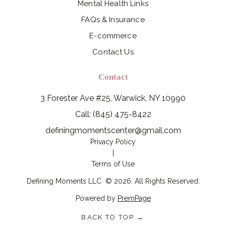
Mental Health Links
FAQs & Insurance
E-commerce
Contact Us
Contact
3 Forester Ave #25, Warwick, NY 10990
Call: (845) 475-8422
definingmomentscenter@gmail.com
Privacy Policy
|
Terms of Use
Defining Moments LLC
©
2026
. All Rights Reserved.
Powered by
PremPage
BACK TO TOP →