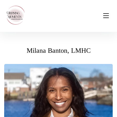
Milana Banton, LMHC