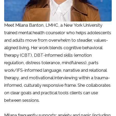
Meet Milana Banton, LMHC, a New York University
trained mental health counselor who helps adolescents
and adults move from overwhelm to steadier, values-
aligned living. Her work blends cognitive behavioral
therapy (CBT), DBT-informed skills (emotion
regulation, distress tolerance, mindfulness), parts
work/IFS-informed language, narrative and relational
therapy, and motivational interviewing within a trauma-
informed, culturally responsive frame. She collaborates
on clear goals and practical tools clients can use
between sessions.
Milana frequently supports: anxiety and panic (including