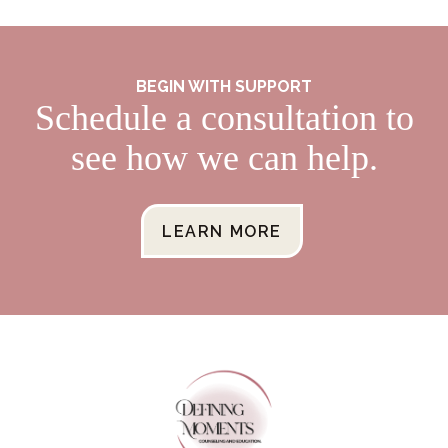
BEGIN WITH SUPPORT
Schedule a consultation to
see how we can help.
LEARN MORE