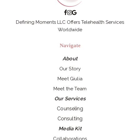
Defining Moments LLC Offers Telehealth Services
Worldwide
Navigate
About
Our Story
Meet Giulia
Meet the Team
Our Services
Counseling
Consulting
Media Kit
Collaborations