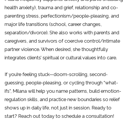
health anxiety), trauma and grief, relationship and co-
parenting stress, perfectionism/people-pleasing, and
major life transitions (school, career changes,
separation/divorce). She also works with parents and
caregivers, and survivors of coercive control/intimate
partner violence. When desired, she thoughtfully
integrates clients’ spiritual or cultural values into care.
If you’re feeling stuck—doom-scrolling, second-
guessing, people-pleasing, or cycling through “what-
ifs”, Milana will help you name patterns, build emotion-
regulation skills, and practice new boundaries so relief
shows up in daily life, not just in session. Ready to
start? Reach out today to schedule a consultation!