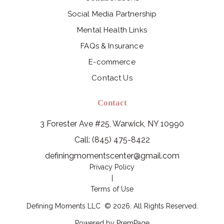
Social Media Partnership
Mental Health Links
FAQs & Insurance
E-commerce
Contact Us
Contact
3 Forester Ave #25, Warwick, NY 10990
Call: (845) 475-8422
definingmomentscenter@gmail.com
Privacy Policy
|
Terms of Use
Defining Moments LLC
©
2026
. All Rights Reserved.
Powered by
PremPage